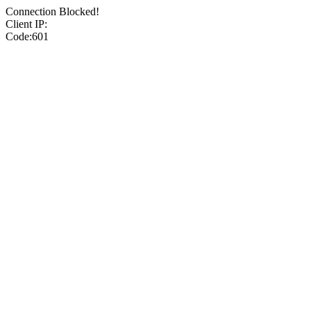
Connection Blocked!
Client IP:
Code:601