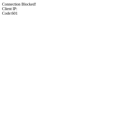
Connection Blocked!
Client IP:
Code:601