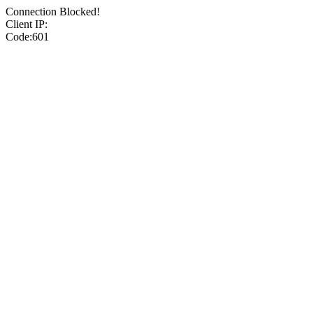
Connection Blocked!
Client IP:
Code:601